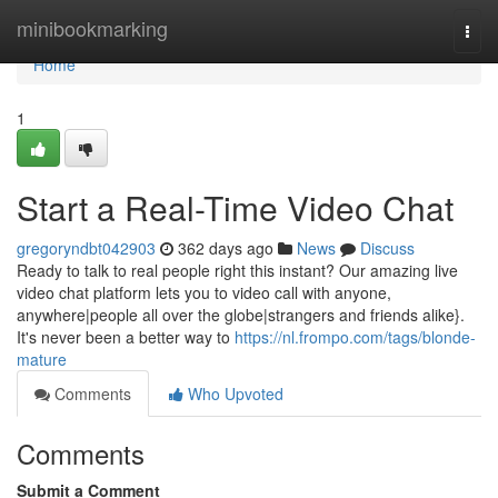
Home
minibookmarking
Togg
navi
Home
1
Start a Real-Time Video Chat
gregoryndbt042903
362 days ago
News
Discuss
Ready to talk to real people right this instant? Our amazing live
video chat platform lets you to video call with anyone,
anywhere|people all over the globe|strangers and friends alike}.
It's never been a better way to
https://nl.frompo.com/tags/blonde-
mature
Comments
Who Upvoted
Comments
Submit a Comment