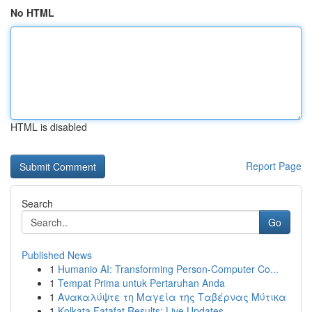
No HTML
HTML is disabled
Report Page
Search
Go
Published News
1
Humanio AI: Transforming Person-Computer Co...
1
Tempat Prima untuk Pertaruhan Anda
1
Ανακαλύψτε τη Μαγεία της Ταβέρνας Μύτικα
1
Kolkata Fatafat Results: Live Updates