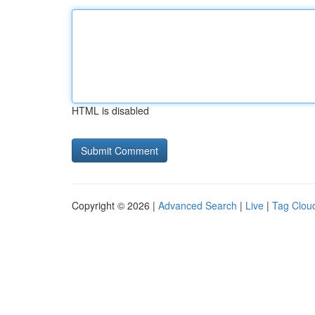
HTML is disabled
Copyright © 2026 |
Advanced Search
|
Live
|
Tag Clou