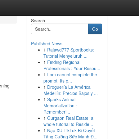
Search
Go
Published News
1
Rajawd777 Sportbooks:
Tutorial Menyeluruh ...
1
Finding Regional
Professionals : Your Resou...
1
I am cannot complete the
prompt. Its p...
rning
1
Droguería La América
Medellín: Precios Bajos y ...
1
Sparks Animal
Memorialization :
Rememberi...
1
Gurgaon Real Estate: a
whole tutorial to Reside...
1
Nạp XU TikTok Bí Quyết
Tăng Cường Sức Mạnh Đ...