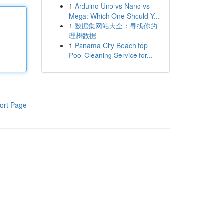
1
Arduino Uno vs Nano vs
Mega: Which One Should Y...
1
数据集网站大全：寻找你的
理想数据
1
Panama City Beach top
Pool Cleaning Service for...
ort Page