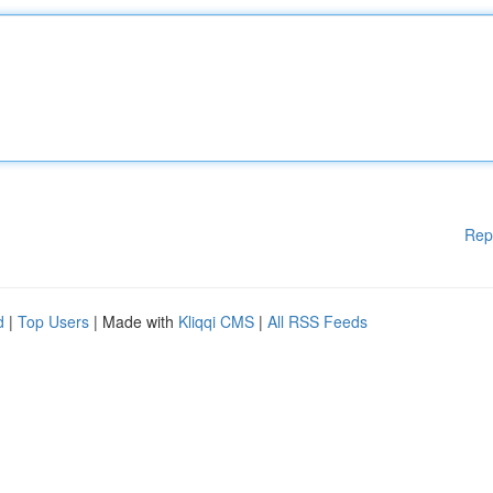
Rep
d
|
Top Users
| Made with
Kliqqi CMS
|
All RSS Feeds