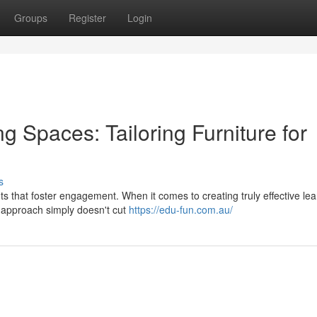
Groups
Register
Login
 Spaces: Tailoring Furniture for
s
s that foster engagement. When it comes to creating truly effective lea
ll approach simply doesn't cut
https://edu-fun.com.au/