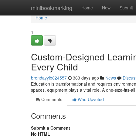
Home
minibookmarking
Home
New
Submit
Home
1
Custom-Designed Learning
Every Child
brendayylb824557
363 days ago
News
Discus
Education is transformational and requires environment
spaces, equipment plays a vital role. A one-size-fits-a
Comments
Who Upvoted
Comments
Submit a Comment
No HTML