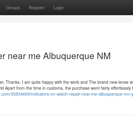
Groups
Register
Login
ler near me Albuquerque NM
rder, Thanks. I am quite happy with the work and The brand new lense w
d Apart from the time in customs, the purchase went fairly effortlessly t
er.com/35834669/indicators-on-watch-repair-near-me-albuquerque-nm-