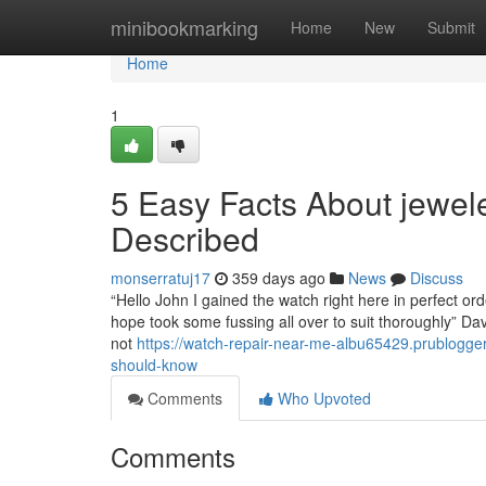
Home
minibookmarking
Home
New
Submit
Home
1
5 Easy Facts About jewe
Described
monserratuj17
359 days ago
News
Discuss
“Hello John I gained the watch right here in perfect o
hope took some fussing all over to suit thoroughly” Davi
not
https://watch-repair-near-me-albu65429.prublogg
should-know
Comments
Who Upvoted
Comments