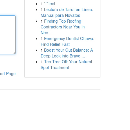
1
```text
1
Lectura de Tarot en Línea:
Manual para Novatos
1
Finding Top Roofing
Contractors Near You in
Nee...
1
Emergency Dentist Ottawa:
Find Relief Fast
1
Boost Your Gut Balance: A
Deep Look into Bravo ...
1
Tea Tree Oil: Your Natural
Spot Treatment
ort Page