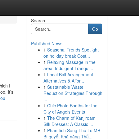
Search
Go
Published News
1
Seasonal Trends Spotlight
on holiday break Cost...
1
Relaxing Massage in the
area: Indulgent Tranqui...
1
Local Bail Arrangement
Alternatives & Affor...
hich I
1
Sustainable Waste
oo. It’s
Reduction Strategies Through
you-
...
1
Chic Photo Booths for the
City of Angels Events
1
The Charm of Kanjiroam
Silk Dresses: A Classic ...
1
Phân tích Song Thủ Lô MB:
Bí quyết Khả năng Thắ...