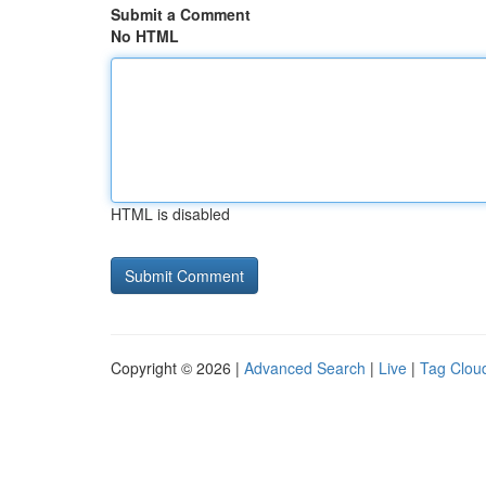
Submit a Comment
No HTML
HTML is disabled
Copyright © 2026 |
Advanced Search
|
Live
|
Tag Clou