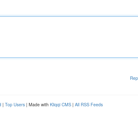
Rep
d
|
Top Users
| Made with
Kliqqi CMS
|
All RSS Feeds