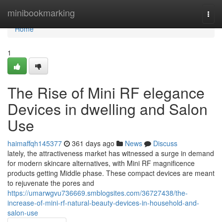
Home
minibookmarking
Togg
navi
Home
1
The Rise of Mini RF elegance
Devices in dwelling and Salon
Use
haimaffqh145377
361 days ago
News
Discuss
lately, the attractiveness market has witnessed a surge in demand
for modern skincare alternatives, with Mini RF magnificence
products getting Middle phase. These compact devices are meant
to rejuvenate the pores and
https://umarwgvu736669.smblogsites.com/36727438/the-
increase-of-mini-rf-natural-beauty-devices-in-household-and-
salon-use