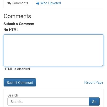
Comments
Who Upvoted
Comments
Submit a Comment
No HTML
HTML is disabled
Report Page
Search
Go