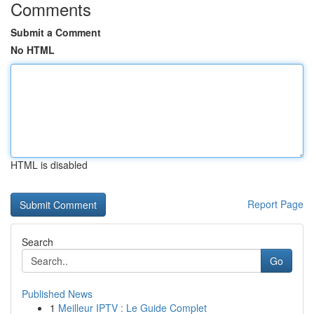
Comments
Submit a Comment
No HTML
HTML is disabled
Report Page
Search
Go
Published News
1
Meilleur IPTV : Le Guide Complet