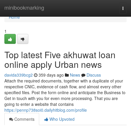
Home
minibookmarking
Togg
navi
Home
1
Top latest Five akhuwat loan
online apply Urban news
davida339bcg2
359 days ago
News
Discuss
Attach the required documents, together with a duplicate of your
respective CNIC, evidence of cash flow, and almost every other
specified files. Post the form online and anticipate the Business to
Get in touch with you for even more processing. That you are
going to enter a website that contains
https://pennp738soi0.dailyhitblog.com/profile
Comments
Who Upvoted