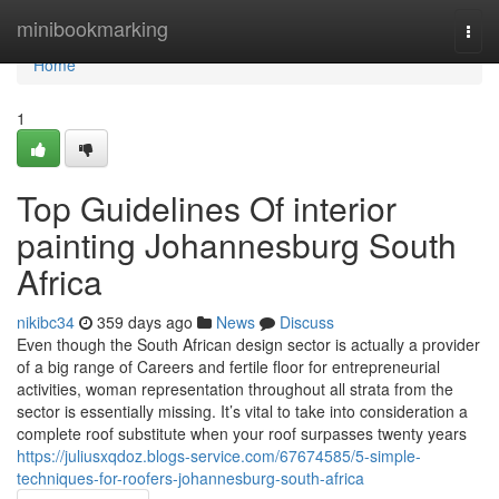
Home
minibookmarking
Togg
navi
Home
1
Top Guidelines Of interior
painting Johannesburg South
Africa
nikibc34
359 days ago
News
Discuss
Even though the South African design sector is actually a provider
of a big range of Careers and fertile floor for entrepreneurial
activities, woman representation throughout all strata from the
sector is essentially missing. It’s vital to take into consideration a
complete roof substitute when your roof surpasses twenty years
https://juliusxqdoz.blogs-service.com/67674585/5-simple-
techniques-for-roofers-johannesburg-south-africa