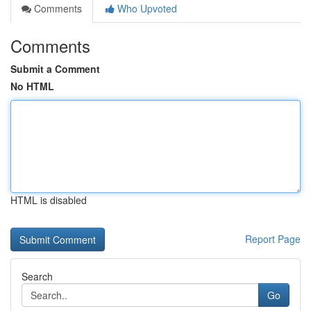
Comments
Who Upvoted
Comments
Submit a Comment
No HTML
HTML is disabled
Report Page
Search
Go