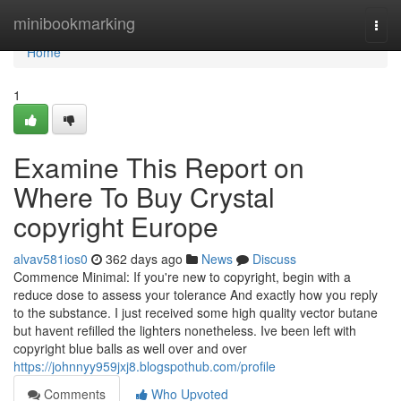
Home
minibookmarking
Togg
navi
Home
1
Examine This Report on
Where To Buy Crystal
copyright Europe
alvav581ios0
362 days ago
News
Discuss
Commence Minimal: If you're new to copyright, begin with a
reduce dose to assess your tolerance And exactly how you reply
to the substance. I just received some high quality vector butane
but havent refilled the lighters nonetheless. Ive been left with
copyright blue balls as well over and over
https://johnnyy959jxj8.blogspothub.com/profile
Comments
Who Upvoted