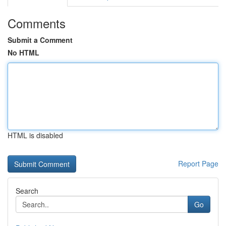
Comments
Submit a Comment
No HTML
HTML is disabled
Report Page
Search
Go