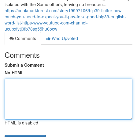
isolated with the Some others, leaving no breadcru...
https://bookmarkforest.com/story19997106/bip39-flutter-how-
much-you-need-to-expect-you-ll-pay-for-a-good-bip39-english-
word-list-https-www-youtube-com-channel-
ucupxfytj0fb78sq55hu6ocw
Comments
Who Upvoted
Comments
Submit a Comment
No HTML
HTML is disabled