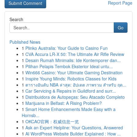
Report Page
Search
Go
Published News
1
Plinko Australia: Your Guide to Casino Fun
1
CVA Accura LR-X 50: The Ultimate Air Rifle Review
1
Desain Rumah Minimalis: Ide Kontemporer dan...
1
Pilihan Pelapis Tembok Eksterior Ideal untu...
1
Win666 Casino: Your Ultimate Gaming Destination
1
Inspire Young Minds: Robotics Classes for Kids
1
ตารางอันดับ NBA ล่าสุด: อัปเดต ภาพรวม สำหรับ ฤด...
1
Car Servicing & Repairs in Guildford and surr...
1
Distribuidora de Autopeças: Seu Atacado Completo
1
Marijuana in Belfast: A Rising Problem?
1
Smart Home Enhancements Made Easy with a
Hornsb...
1
OKCAO官网：权威信息一览
1
Ask an Expert Helpline: Your Questions, Answered
1
AI WordPress Website Builder Explained : How ...