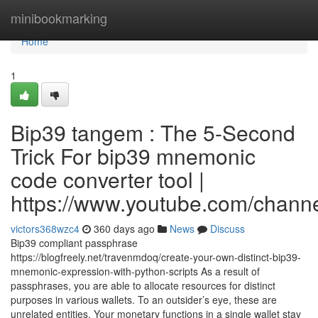
Home
minibookmarking
Home
1
Bip39 tangem : The 5-Second
Trick For bip39 mnemonic
code converter tool |
https://www.youtube.com/cha
victors368wzc4
360 days ago
News
Discuss
Bip39 compliant passphrase
https://blogfreely.net/travenmdoq/create-your-own-distinct-bip39-
mnemonic-expression-with-python-scripts As a result of
passphrases, you are able to allocate resources for distinct
purposes in various wallets. To an outsider’s eye, these are
unrelated entities. Your monetary functions in a single wallet stay