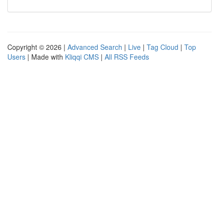
Copyright © 2026 |
Advanced Search
|
Live
|
Tag Cloud
|
Top
Users
| Made with
Kliqqi CMS
|
All RSS Feeds