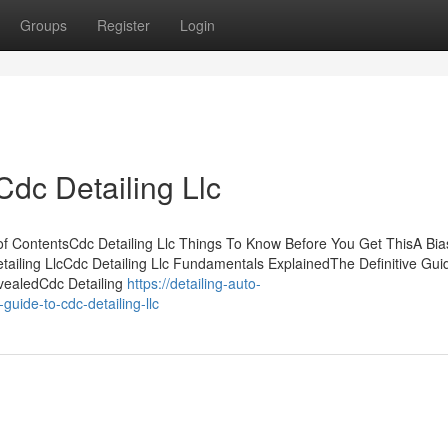
Groups
Register
Login
dc Detailing Llc
 of ContentsCdc Detailing Llc Things To Know Before You Get ThisA Bi
tailing LlcCdc Detailing Llc Fundamentals ExplainedThe Definitive Guid
evealedCdc Detailing
https://detailing-auto-
uide-to-cdc-detailing-llc