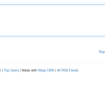
Rep
d
|
Top Users
| Made with
Kliqqi CMS
|
All RSS Feeds