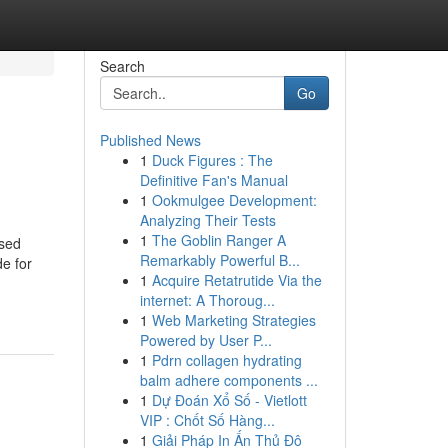
Search
Go
Published News
1
Duck Figures : The
Definitive Fan's Manual
1
Ookmulgee Development:
Analyzing Their Tests
1
The Goblin Ranger A
ased
Remarkably Powerful B...
e for
1
Acquire Retatrutide Via the
internet: A Thoroug...
1
Web Marketing Strategies
Powered by User P...
1
Pdrn collagen hydrating
balm adhere components ...
1
Dự Đoán Xổ Số - Vietlott
VIP : Chốt Số Hàng...
1
Giải Pháp In Ấn Thủ Đô