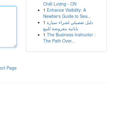
Chất Lượng - CN
1
Enhance Visibility: A
Newbie's Guide to Sea...
1
دليل تفصيلي لشراء سيارة
يابانية معروضة للبيع
1
The Business Instructor :
The Path Over...
ort Page