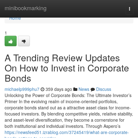
Home
minibookmarking
Togg
navi
Home
1
A Trending Review Updates
On How to Invest in Corporate
Bonds
michaelp999phu7
359 days ago
News
Discuss
Unlocking the Power of Corporate Bonds: The Ultimate Investor’s
Primer In the evolving realm of income-oriented portfolios,
corporate bonds stand out as a attractive asset class for income-
focused investors. By blending competitive yields, relative stability,
and asset-level diversification, they become a cornerstone for
both institutional and individual investors. Through Aspero’s
https://newsfeed51.izrablog.com/37245419/what-are-corporate-