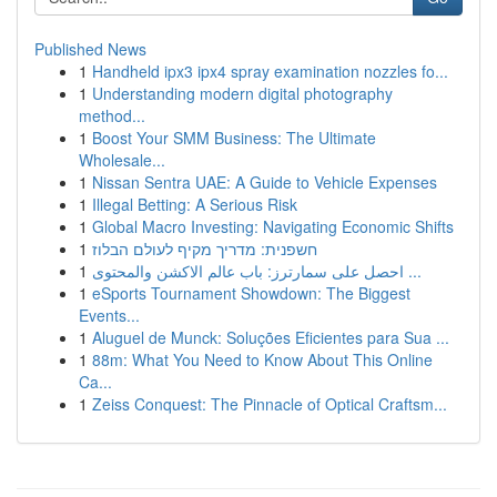
Published News
1
Handheld ipx3 ipx4 spray examination nozzles fo...
1
Understanding modern digital photography
method...
1
Boost Your SMM Business: The Ultimate
Wholesale...
1
Nissan Sentra UAE: A Guide to Vehicle Expenses
1
Illegal Betting: A Serious Risk
1
Global Macro Investing: Navigating Economic Shifts
1
חשפנית: מדריך מקיף לעולם הבלוז
1
احصل على سمارترز: باب عالم الاكشن والمحتوى ...
1
eSports Tournament Showdown: The Biggest
Events...
1
Aluguel de Munck: Soluções Eficientes para Sua ...
1
88m: What You Need to Know About This Online
Ca...
1
Zeiss Conquest: The Pinnacle of Optical Craftsm...