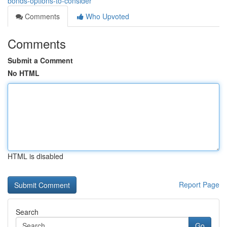
bonds-options-to-consider
Comments
Who Upvoted
Comments
Submit a Comment
No HTML
HTML is disabled
Report Page
Search
Go