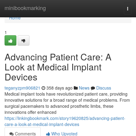
Home
minibookmarking
Togg
navi
Home
1
Advancing Patient Care: A
Look at Medical Implant
Devices
teganyzpm906821
358 days ago
News
Discuss
Medical implant tools have revolutionized patient care, providing
innovative solutions for a broad range of medical problems. From
surgical pacemakers to advanced prosthetic limbs, these
innovations offer enhanced
https://linkingbookmark.com/story19620825/advancing-patient-
care-a-look-at-medical-implant-devices
Comments
Who Upvoted