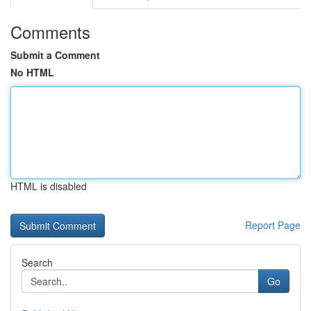
Comments
Submit a Comment
No HTML
HTML is disabled
Report Page
Search
Go