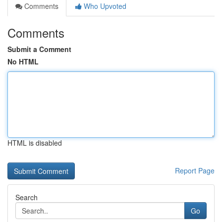
Comments
Who Upvoted
Comments
Submit a Comment
No HTML
HTML is disabled
Report Page
Search
Go