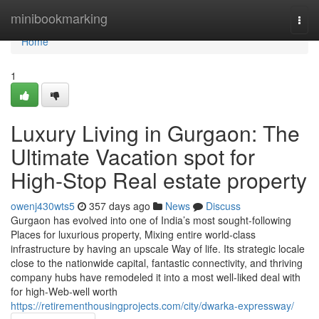
Home
minibookmarking
Togg
navi
Home
1
Luxury Living in Gurgaon: The
Ultimate Vacation spot for
High-Stop Real estate property
owenj430wts5
357 days ago
News
Discuss
Gurgaon has evolved into one of India’s most sought-following
Places for luxurious property, Mixing entire world-class
infrastructure by having an upscale Way of life. Its strategic locale
close to the nationwide capital, fantastic connectivity, and thriving
company hubs have remodeled it into a most well-liked deal with
for high-Web-well worth
https://retirementhousingprojects.com/city/dwarka-expressway/