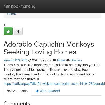
Home
minibookmarking
Home
1
Adorable Capuchin Monkeys
Seeking Loving Homes
janaulmf591702
352 days ago
News
Discuss
These precious little monkeys are thrilled to bring joy into your life!
They've got the silliest personalities and love to play. Each
monkey has been loved and is looking for a permanent home
where they can thrive. If
https://safiyanpwp786191.wikiparticularization.com/1619176/ado
Comments
Who Upvoted
Comments