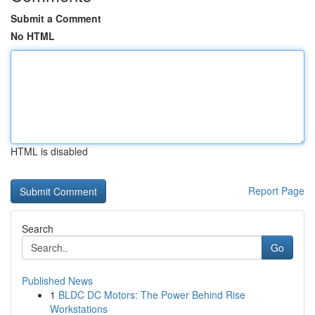
Submit a Comment
No HTML
HTML is disabled
Report Page
Search
Go
Published News
1
BLDC DC Motors: The Power Behind Rise
Workstations