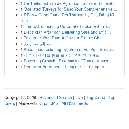
1
De Toekomst van de Agrofood Industrie: Innovati...
1
Ocellated Turkeys for Sale: Your Comprehensive ...
1
DE88 – Cổng Game Đổi Thưởng Uy Tín, Đăng Ký
Nha...
1
The UAE’s Leading Corporate Equipment Pro...
1
Electrician Artarmon Delivering Safe and Effici...
1
Test Your Web Rate A Quick & Simple Ch...
1
انضم إلى سمارترز
1
Kedai Indonesia Lagi Ngetren di Poi Pet : Surga...
1
제주 야간 생활 밤을 즐기는 완벽한 가이드
1
Powering Growth : Essentials of Transportation ...
1
Démarrer Autrement : Imaginer le Triomphe
Copyright © 2026 |
Advanced Search
|
Live
|
Tag Cloud
|
Top
Users
| Made with
Kliqqi CMS
|
All RSS Feeds