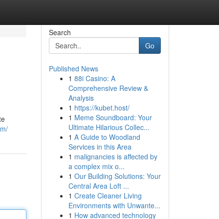
Search
Go
Published News
1
88i Casino: A
Comprehensive Review &
Analysis
1
https://kubet.host/
1
Meme Soundboard: Your
te
Ultimate Hilarious Collec...
om/
1
A Guide to Woodland
Services in this Area
1
malignancies is affected by
a complex mix o...
1
Our Building Solutions: Your
Central Area Loft ...
1
Create Cleaner Living
Environments with Unwante...
1
How advanced technology