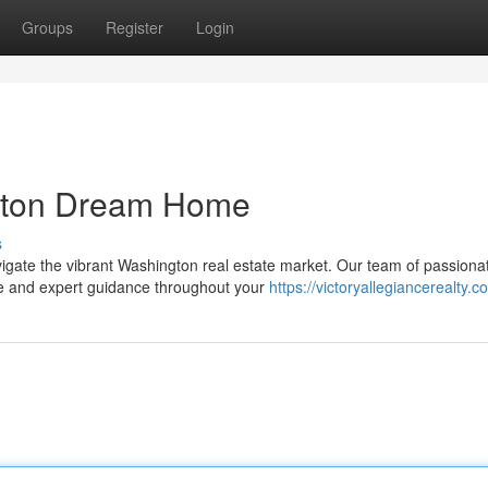
Groups
Register
Login
gton Dream Home
s
avigate the vibrant Washington real estate market. Our team of passiona
ce and expert guidance throughout your
https://victoryallegiancerealty.c