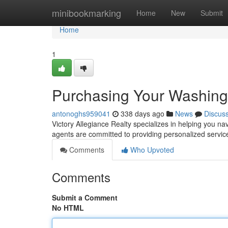
Home
minibookmarking
Home
New
Submit
Home
1
Purchasing Your Washin
antonoghs959041
338 days ago
News
Discus
Victory Allegiance Realty specializes in helping you n
agents are committed to providing personalized servi
Comments
Who Upvoted
Comments
Submit a Comment
No HTML