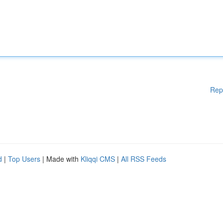
Rep
d
|
Top Users
| Made with
Kliqqi CMS
|
All RSS Feeds