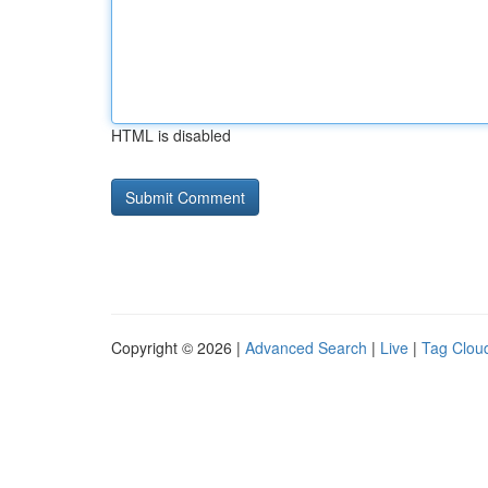
HTML is disabled
Copyright © 2026 |
Advanced Search
|
Live
|
Tag Clou