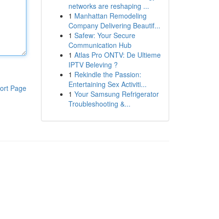
networks are reshaping ...
1
Manhattan Remodeling
Company Delivering Beautif...
1
Safew: Your Secure
Communication Hub
1
Atlas Pro ONTV: De Ultieme
IPTV Beleving ?
1
Rekindle the Passion:
Entertaining Sex Activiti...
ort Page
1
Your Samsung Refrigerator
Troubleshooting &...