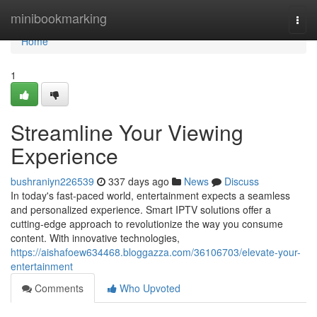
Home
minibookmarking
Togg
navi
Home
1
Streamline Your Viewing
Experience
bushraniyn226539
337 days ago
News
Discuss
In today's fast-paced world, entertainment expects a seamless
and personalized experience. Smart IPTV solutions offer a
cutting-edge approach to revolutionize the way you consume
content. With innovative technologies,
https://aishafoew634468.bloggazza.com/36106703/elevate-your-
entertainment
Comments
Who Upvoted