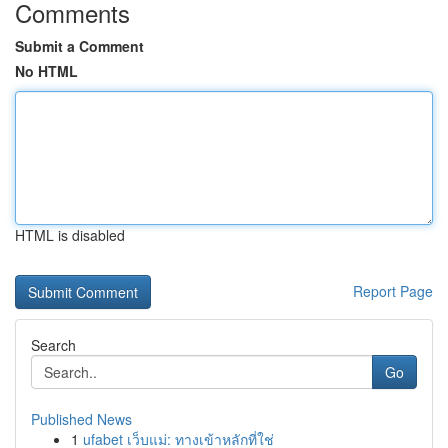
Comments
Submit a Comment
No HTML
HTML is disabled
Report Page
Search
Go
Published News
1
ufabet เว็บแม่: ทางเข้าหลักที่ใช่