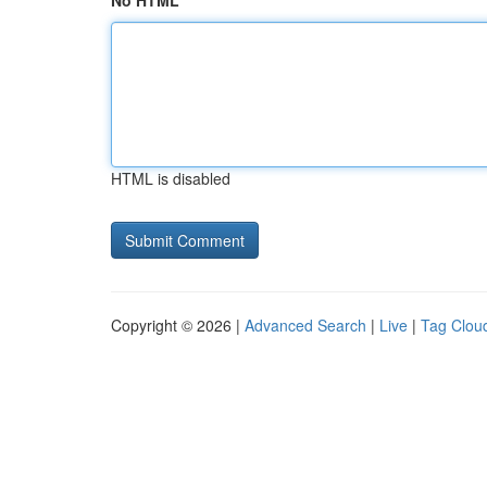
No HTML
HTML is disabled
Copyright © 2026 |
Advanced Search
|
Live
|
Tag Clou