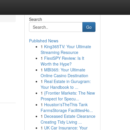
Search
Go
Published News
1
King365TV: Your Ultimate
Streaming Resource
1
FlexiSPY Review: Is It
Worth the Hype?
1
MBI365: Your Ultimate
Online Casino Destination
1
Real Estate in Gurugram:
Your Handbook to ...
1
{Frontier Markets: The New
Prospect for Specu...
1
Houston'sTheThis Tank
FarmsStorage FacilitiesHo...
1
Deceased Estate Clearance
Creating Tidy Living ...
1
UK Car Insurance: Your