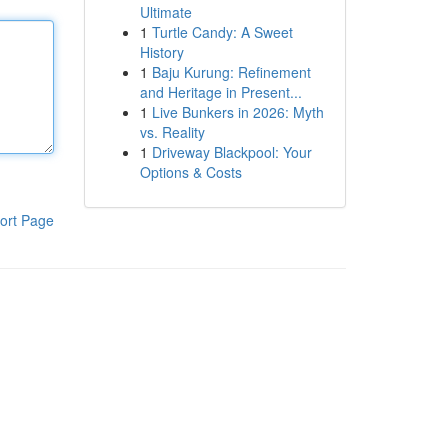
Ultimate
1
Turtle Candy: A Sweet
History
1
Baju Kurung: Refinement
and Heritage in Present...
1
Live Bunkers in 2026: Myth
vs. Reality
1
Driveway Blackpool: Your
Options & Costs
ort Page