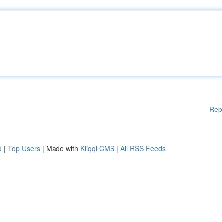
Rep
d
|
Top Users
| Made with
Kliqqi CMS
|
All RSS Feeds