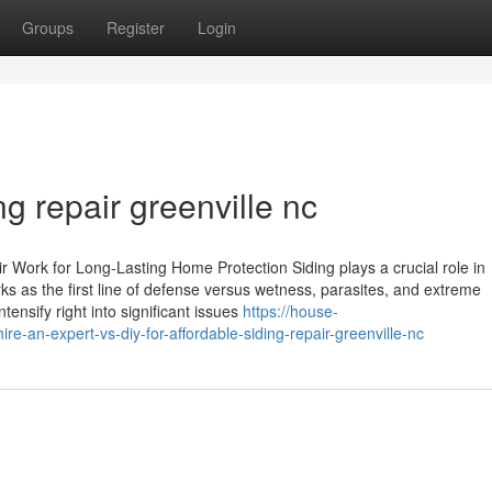
Groups
Register
Login
ng repair greenville nc
Work for Long-Lasting Home Protection Siding plays a crucial role in
s as the first line of defense versus wetness, parasites, and extreme
ensify right into significant issues
https://house-
-an-expert-vs-diy-for-affordable-siding-repair-greenville-nc