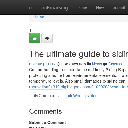
Home
minibookmarking
Home
New
Submit
Home
1
The ultimate guide to sidi
michaelpt0012
338 days ago
News
Discuss
Comprehending the Importance of Timely Siding Repair 
protecting a home from environmental elements. It work
temperature levels. Also small damages to siding can int
renovation61310.digiblogbox.com/61620203/when-to-hire
Comments
Who Upvoted
Comments
Submit a Comment