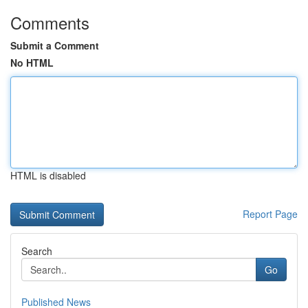
Comments
Submit a Comment
No HTML
HTML is disabled
Report Page
Search
Go
Published News