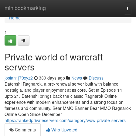
Home
minibookmarking
Togg
navi
Home
1
Private world of warcraft
servers
josiah1j79xyz2
339 days ago
News
Discuss
Datenshi Ragnarok, a pre-renewal server built with balance,
nostalgia, and player enjoyment at its core. Set in Episode 14
upto 21, Datenshi brings back the classic Ragnarok Online
experience with modern enhancements and a strong focus on
fairness and community. Bear MMO Banner Bear MMO Ragnarok
Online Open Since December
https://rankedprivateservers.com/category/wow-private-servers
Comments
Who Upvoted