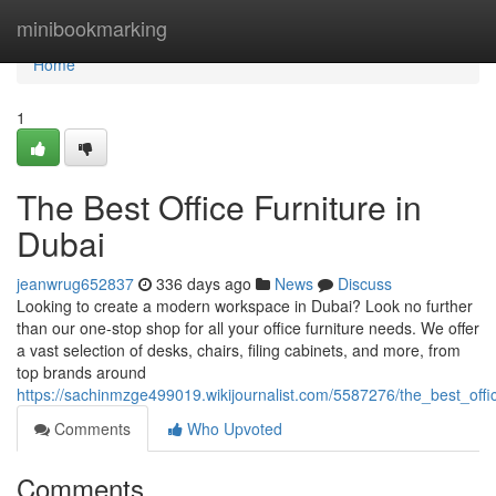
Home
minibookmarking
Home
1
The Best Office Furniture in
Dubai
jeanwrug652837
336 days ago
News
Discuss
Looking to create a modern workspace in Dubai? Look no further
than our one-stop shop for all your office furniture needs. We offer
a vast selection of desks, chairs, filing cabinets, and more, from
top brands around
https://sachinmzge499019.wikijournalist.com/5587276/the_best_offi
Comments
Who Upvoted
Comments