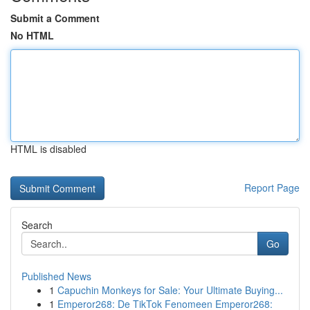
Submit a Comment
No HTML
HTML is disabled
Report Page
Search
Go
Published News
1
Capuchin Monkeys for Sale: Your Ultimate Buying...
1
Emperor268: De TikTok Fenomeen Emperor268: