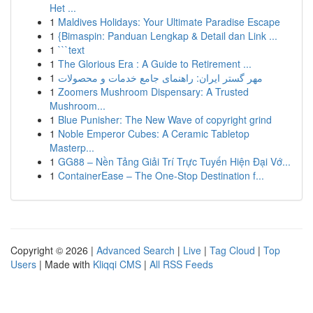
Het ...
1
Maldives Holidays: Your Ultimate Paradise Escape
1
{Bimaspin: Panduan Lengkap & Detail dan Link ...
1
```text
1
The Glorious Era : A Guide to Retirement ...
1
مهر گستر ایران: راهنمای جامع خدمات و محصولات
1
Zoomers Mushroom Dispensary: A Trusted
Mushroom...
1
Blue Punisher: The New Wave of copyright grind
1
Noble Emperor Cubes: A Ceramic Tabletop
Masterp...
1
GG88 – Nền Tảng Giải Trí Trực Tuyến Hiện Đại Vớ...
1
ContainerEase – The One-Stop Destination f...
Copyright © 2026 |
Advanced Search
|
Live
|
Tag Cloud
|
Top
Users
| Made with
Kliqqi CMS
|
All RSS Feeds