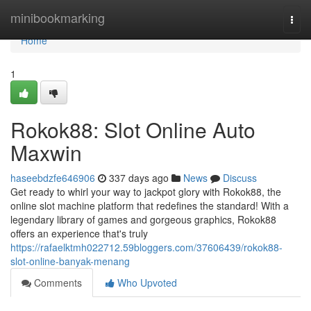
Home
minibookmarking
Togg
navi
Home
1
Rokok88: Slot Online Auto
Maxwin
haseebdzfe646906
337 days ago
News
Discuss
Get ready to whirl your way to jackpot glory with Rokok88, the
online slot machine platform that redefines the standard! With a
legendary library of games and gorgeous graphics, Rokok88
offers an experience that's truly
https://rafaelktmh022712.59bloggers.com/37606439/rokok88-
slot-online-banyak-menang
Comments
Who Upvoted