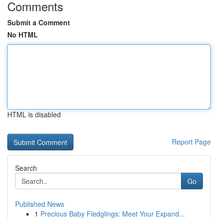
Comments
Submit a Comment
No HTML
HTML is disabled
Report Page
Search
Go
Published News
1
Precious Baby Fledglings: Meet Your Expand...