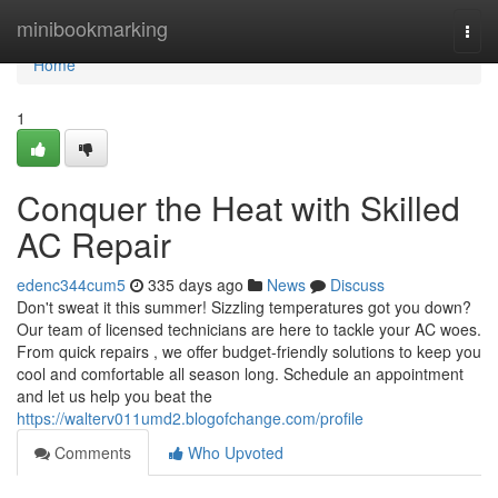
Home
minibookmarking
Togg
navi
Home
1
Conquer the Heat with Skilled
AC Repair
edenc344cum5
335 days ago
News
Discuss
Don't sweat it this summer! Sizzling temperatures got you down?
Our team of licensed technicians are here to tackle your AC woes.
From quick repairs , we offer budget-friendly solutions to keep you
cool and comfortable all season long. Schedule an appointment
and let us help you beat the
https://walterv011umd2.blogofchange.com/profile
Comments
Who Upvoted