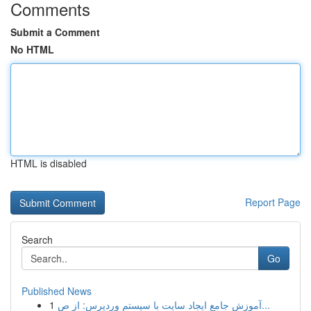
Comments
Submit a Comment
No HTML
HTML is disabled
Report Page
Search
Go
Published News
1
آموزش جامع ایجاد سایت با سیستم وردپرس: از ص...