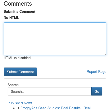
Comments
Submit a Comment
No HTML
HTML is disabled
Report Page
Search
Go
Published News
1
FroggyAds Case Studies: Real Results , Real I...