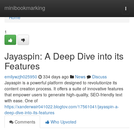
Home
minibookmarking
Togg
navi
Home
1
Jayaspin: A Deep Dive into its
Features
emilywzjh025950
334 days ago
News
Discuss
Jayaspin is a powerful platform designed to revolutionize its
content creation process. It offers a suite of innovative features
that empower users to generate high-quality, SEO-friendly text
with ease. One of
https://xanderwair041022.blogtov.com/17561041/jayaspin-a-
deep-dive-into-its-features
Comments
Who Upvoted