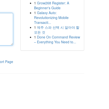
1
Grow268 Register: A
Beginner's Guide
1
Galaxy Auto:
Revolutionizing Mobile
Transacti...
1
제주 스파 선택 시 알아야 할
모든 것
1
Done On Command Review
– Everything You Need to...
ort Page