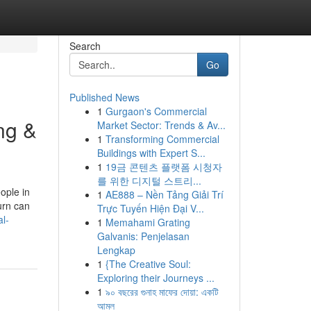
Search
Go
Published News
1
Gurgaon's Commercial
ng &
Market Sector: Trends & Av...
1
Transforming Commercial
Buildings with Expert S...
1
19금 콘텐츠 플랫폼 시청자
를 위한 디지털 스트리...
ople in
1
AE888 – Nền Tảng Giải Trí
urn can
Trực Tuyến Hiện Đại V...
l-
1
Memahami Grating
Galvanis: Penjelasan
Lengkap
1
{The Creative Soul:
Exploring their Journeys ...
1
৯০ বছরের গুনাহ মাফের দোয়া: একটি
আমল