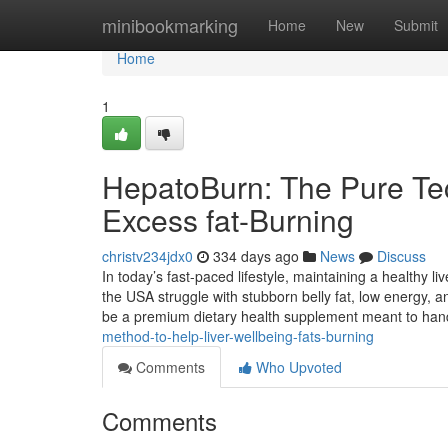
Home
minibookmarking
Home
New
Submit
Home
1
HepatoBurn: The Pure Tec
Excess fat-Burning
christv234jdx0
334 days ago
News
Discuss
In today’s fast-paced lifestyle, maintaining a healthy l
the USA struggle with stubborn belly fat, low energy, 
be a premium dietary health supplement meant to ha
method-to-help-liver-wellbeing-fats-burning
Comments
Who Upvoted
Comments