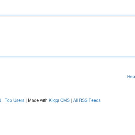
Rep
d
|
Top Users
| Made with
Kliqqi CMS
|
All RSS Feeds