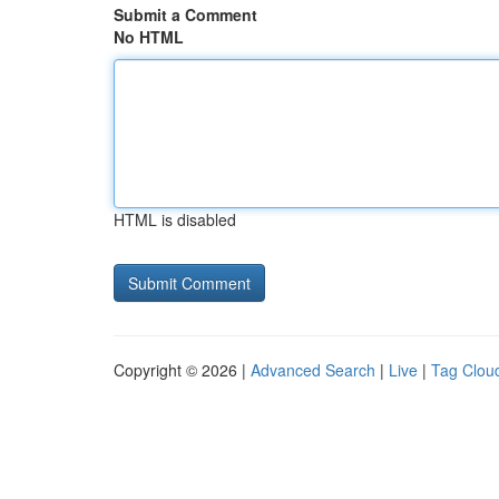
Submit a Comment
No HTML
HTML is disabled
Copyright © 2026 |
Advanced Search
|
Live
|
Tag Clou