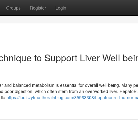
Groups
Register
Login
hnique to Support Liver Well bei
iver and balanced metabolism is essential for overall well-being. Many pe
and poor digestion, which often stem from an overworked liver. HepatoB
ndle
https://louiszytma.therainblog.com/35963308/hepatoburn-the-norma