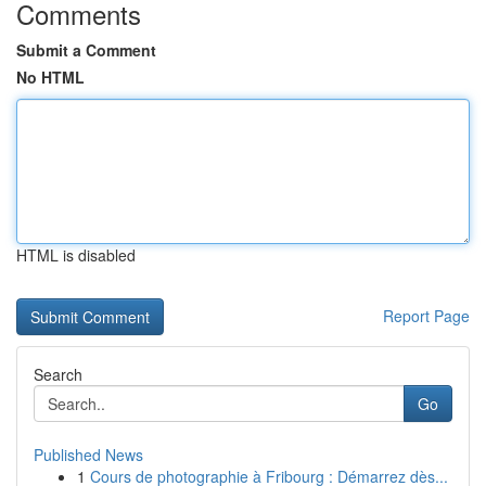
Comments
Submit a Comment
No HTML
HTML is disabled
Report Page
Search
Go
Published News
1
Cours de photographie à Fribourg : Démarrez dès...