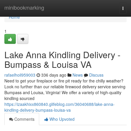
Home
minibookmarking
Togg
navi
Home
1
Lake Anna Kindling Delivery -
Bumpass & Louisa VA
rafaelhoil959003
336 days ago
News
Discuss
Need to get your fireplace or fire pit ready for the chilly weather?
Look no further than our reliable firewood delivery service serving
Bumpass and Louisa, Virginia! We offer a variety of high-quality
kindling sourced
https://izaakhixx860840.glifeblog.com/36040688/lake-anna-
kindling-delivery-bumpass-louisa-va
Comments
Who Upvoted