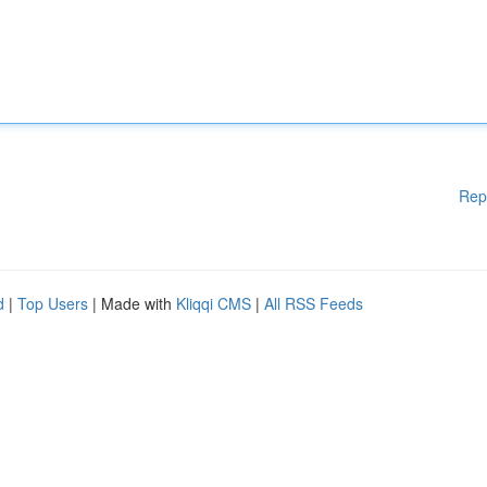
Rep
d
|
Top Users
| Made with
Kliqqi CMS
|
All RSS Feeds