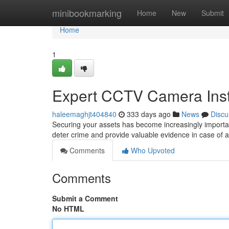
Home
minibookmarking
Home
New
Submit
Home
1
Expert CCTV Camera Insta
haleemaghjt404840
333 days ago
News
Discu
Securing your assets has become increasingly importan
deter crime and provide valuable evidence in case of a
Comments
Who Upvoted
Comments
Submit a Comment
No HTML