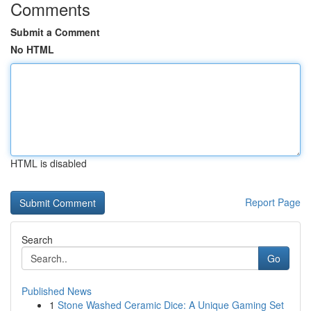
Comments
Submit a Comment
No HTML
HTML is disabled
Report Page
Search
Go
Published News
1
Stone Washed Ceramic Dice: A Unique Gaming Set