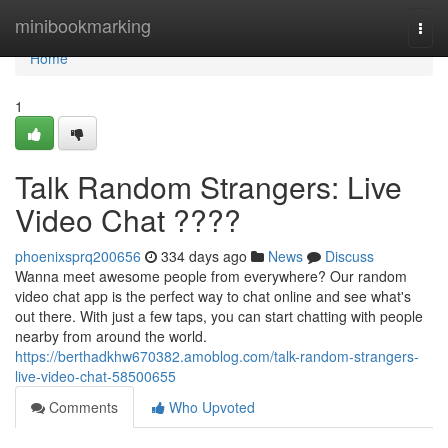
Home
minibookmarking
Togg
navi
Home
1
Talk Random Strangers: Live
Video Chat ????
phoenixsprq200656
334 days ago
News
Discuss
Wanna meet awesome people from everywhere? Our random
video chat app is the perfect way to chat online and see what's
out there. With just a few taps, you can start chatting with people
nearby from around the world.
https://berthadkhw670382.amoblog.com/talk-random-strangers-
live-video-chat-58500655
Comments
Who Upvoted