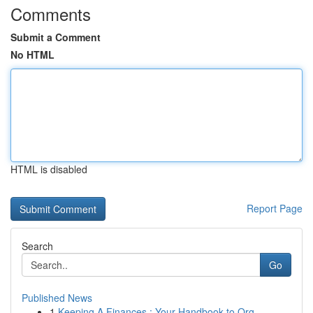
Comments
Submit a Comment
No HTML
HTML is disabled
Report Page
Search
Go
Published News
1
Keeping A Finances : Your Handbook to Org...