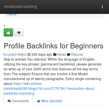
Home
minibookmarking
Togg
navi
Home
1
Profile Backlinks for Beginners
brucek319djn2
336 days ago
News
Discuss
Skip to articles You claimed: Within the language of English,
utilizing the key phrase: [permanent backlinks], please generate
an write-up of over 2000 terms that features all the key terms
from The subject! Ensure that you involve a first Model
manufactured up of twenty paragraphs, Every single containing
about
https://wiki-articles-
backlinks86295.blogs100.com/37767941/fascination-about-
backlinks-marketing
Comments
Who Upvoted