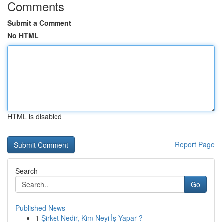
Comments
Submit a Comment
No HTML
HTML is disabled
Report Page
Search
Go
Published News
1
Şirket Nedir, Kim Neyi İş Yapar ?