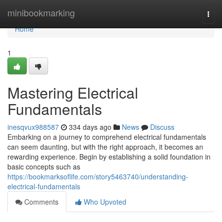
Home
minibookmarking
Togg
navi
Home
1
Mastering Electrical
Fundamentals
inesqvux988587
334 days ago
News
Discuss
Embarking on a journey to comprehend electrical fundamentals
can seem daunting, but with the right approach, it becomes an
rewarding experience. Begin by establishing a solid foundation in
basic concepts such as
https://bookmarksoflife.com/story5463740/understanding-
electrical-fundamentals
Comments
Who Upvoted