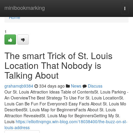
Home
minibookmarking
Togg
navi
Home
1
The smart Trick of St. Louis
Location That Nobody is
Talking About
grahamqb9384
334 days ago
News
Discuss
Our St. Louis Attraction Ideas Table of ContentsSt. Louis Parking -
An OverviewThe Best Strategy To Use For St. Louis LocationSt.
Louis Can Be Fun For Everyone3 Easy Facts About St. Louis Mo
DescribedSt. Louis Map for BeginnersFacts About St. Louis
Attraction RevealedSt. Louis Map for BeginnersGetting My St.
Louis
https://elliottnqmgx.win-blog.com/18038400/the-buzz-on-st-
louis-address