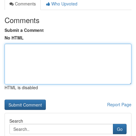
Comments
Who Upvoted
Comments
Submit a Comment
No HTML
HTML is disabled
Report Page
Search
Go