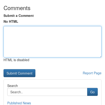
Comments
Submit a Comment
No HTML
HTML is disabled
Report Page
Search
Go
Published News