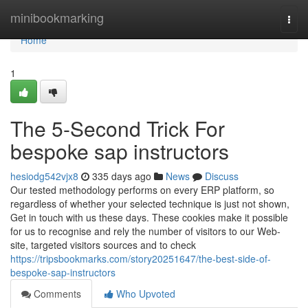
Home
minibookmarking
Togg
navi
Home
1
The 5-Second Trick For
bespoke sap instructors
hesiodg542vjx8
335 days ago
News
Discuss
Our tested methodology performs on every ERP platform, so
regardless of whether your selected technique is just not shown,
Get in touch with us these days. These cookies make it possible
for us to recognise and rely the number of visitors to our Web-
site, targeted visitors sources and to check
https://tripsbookmarks.com/story20251647/the-best-side-of-
bespoke-sap-instructors
Comments
Who Upvoted