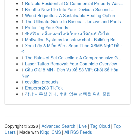
1
Reliable Residential Or Commercial Property Was...
1
Breathe New Life Into Your Device a Second ...
1
Wood Briquettes: A Sustainable Heating Option
1
The Ultimate Guide to Baseball Jerseys and Pants
1
Protecting Your Goods
1
ฟันนี่วิน: สล็อตออนไลน์เว็บตรง ให้ลุ้นหัวใจไม่เ...
1
Motivation Systems for safew chat - Building Be...
1
Xem Lớp 8 Miền Bắc · Soạn Thảo XSMB Nghĩ Đề :
Đ...
1
The Rules of Set Collection: A Comprehensive G...
1
Laser Tattoo Removal: Your Complete Overview
1
Cầu Giải 8 MN · Dịch Vụ Xổ Số VIP: Chốt Số Hôm
Nay
1
covidien products
1
Emperor268 TikTok
1
강남 사무실 임대, 후회 없는 선택을 위한 꿀팁
Copyright © 2026 |
Advanced Search
|
Live
|
Tag Cloud
|
Top
Users
| Made with
Kliqqi CMS
|
All RSS Feeds