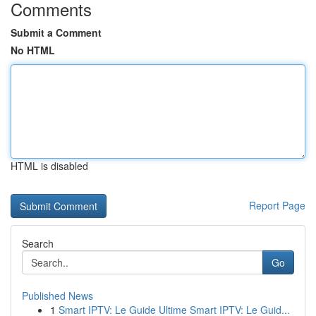
Comments
Submit a Comment
No HTML
HTML is disabled
Report Page
Search
Go
Published News
1
Smart IPTV: Le Guide Ultime Smart IPTV: Le Guid...