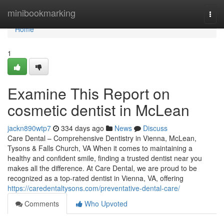
Home
minibookmarking
Togg
navi
Home
1
Examine This Report on
cosmetic dentist in McLean
jackn890wtp7
334 days ago
News
Discuss
Care Dental – Comprehensive Dentistry in Vienna, McLean,
Tysons & Falls Church, VA When it comes to maintaining a
healthy and confident smile, finding a trusted dentist near you
makes all the difference. At Care Dental, we are proud to be
recognized as a top-rated dentist in Vienna, VA, offering
https://caredentaltysons.com/preventative-dental-care/
Comments
Who Upvoted