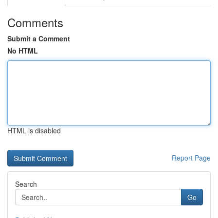
Comments
Submit a Comment
No HTML
HTML is disabled
Report Page
Search
Go