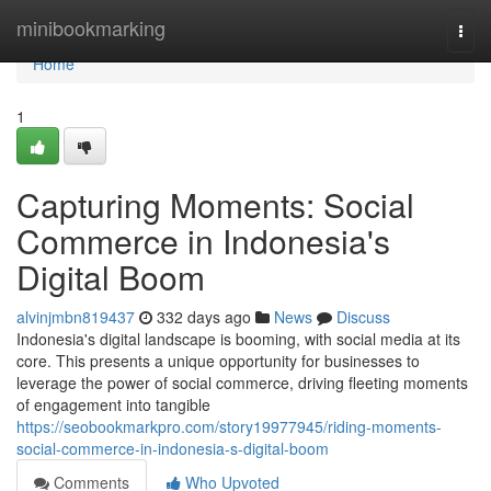
Home
minibookmarking
Togg
navi
Home
1
Capturing Moments: Social
Commerce in Indonesia's
Digital Boom
alvinjmbn819437
332 days ago
News
Discuss
Indonesia's digital landscape is booming, with social media at its
core. This presents a unique opportunity for businesses to
leverage the power of social commerce, driving fleeting moments
of engagement into tangible
https://seobookmarkpro.com/story19977945/riding-moments-
social-commerce-in-indonesia-s-digital-boom
Comments
Who Upvoted