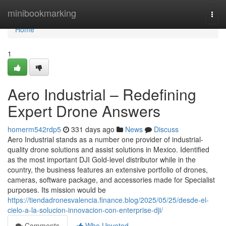
Home
minibookmarking
Togg
navi
Home
1
Aero Industrial – Redefining
Expert Drone Answers
homerm542rdp5
331 days ago
News
Discuss
Aero Industrial stands as a number one provider of industrial-
quality drone solutions and assist solutions in Mexico. Identified
as the most important DJI Gold-level distributor while in the
country, the business features an extensive portfolio of drones,
cameras, software package, and accessories made for Specialist
purposes. Its mission would be
https://tiendadronesvalencia.finance.blog/2025/05/25/desde-el-
cielo-a-la-solucion-innovacion-con-enterprise-dji/
Comments
Who Upvoted