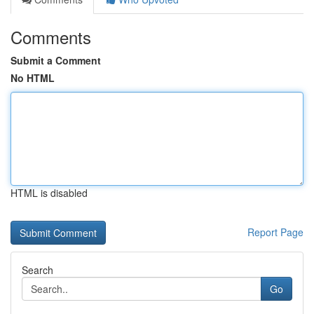
Comments
Submit a Comment
No HTML
HTML is disabled
Report Page
Search
Go