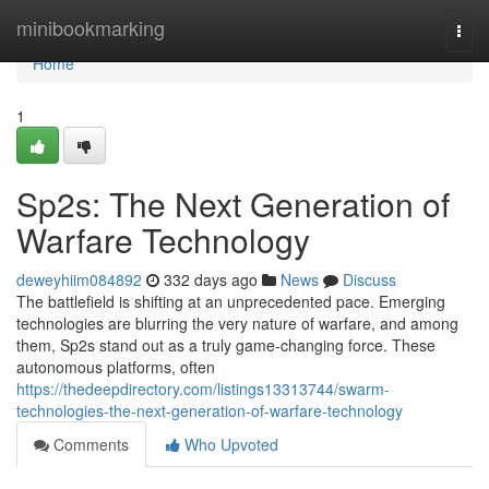
Home
minibookmarking
Togg
navi
Home
1
Sp2s: The Next Generation of
Warfare Technology
deweyhiim084892
332 days ago
News
Discuss
The battlefield is shifting at an unprecedented pace. Emerging
technologies are blurring the very nature of warfare, and among
them, Sp2s stand out as a truly game-changing force. These
autonomous platforms, often
https://thedeepdirectory.com/listings13313744/swarm-
technologies-the-next-generation-of-warfare-technology
Comments
Who Upvoted