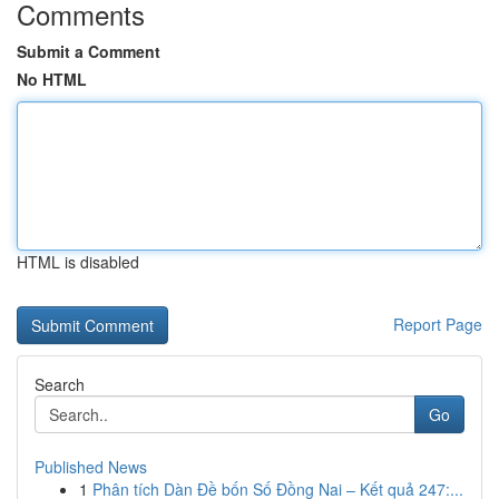
Comments
Submit a Comment
No HTML
HTML is disabled
Report Page
Search
Go
Published News
1
Phân tích Dàn Đề bốn Số Đồng Nai – Kết quả 247:...