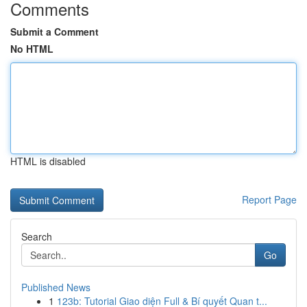
Comments
Submit a Comment
No HTML
HTML is disabled
Report Page
Search
Go
Published News
1
123b: Tutorial Giao diện Full & Bí quyết Quan t...