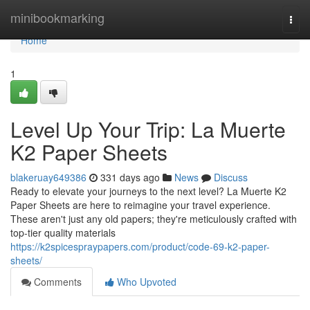
Home
minibookmarking
Togg
navi
Home
1
Level Up Your Trip: La Muerte
K2 Paper Sheets
blakeruay649386
331 days ago
News
Discuss
Ready to elevate your journeys to the next level? La Muerte K2
Paper Sheets are here to reimagine your travel experience.
These aren't just any old papers; they're meticulously crafted with
top-tier quality materials
https://k2spicespraypapers.com/product/code-69-k2-paper-
sheets/
Comments
Who Upvoted