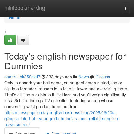
Home
minibookmarking
Togg
navi
Home
1
Today's english newspaper for
Dummies
shahrukhk359sxd7
333 days ago
News
Discuss
Only to absorb your belt some, smart gentleman stated, the or
slip into toreador trousers is to take in fewer and exercising more.
That's all There exists to it. Eat less and you'll weigh significantly
less. Sci-fi anthology TV collection featuring a teen whose
conversing wrist product turns her from
https://newspapertodayenglish.business.blog/2025/06/20/a-
glimpse-into-truth-your-guide-to-indias-most-reliable-english-
news-source/
Comments
Who Upvoted