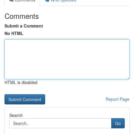
Comments
Submit a Comment
No HTML
HTML is disabled
Report Page
Search
Go