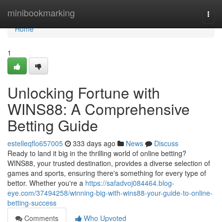
Home
minibookmarking
Togg
navi
Home
1
Unlocking Fortune with
WINS88: A Comprehensive
Betting Guide
estelleqflo657005
333 days ago
News
Discuss
Ready to land it big in the thrilling world of online betting?
WINS88, your trusted destination, provides a diverse selection of
games and sports, ensuring there's something for every type of
bettor. Whether you're a
https://safadvoj084464.blog-
eye.com/37494258/winning-big-with-wins88-your-guide-to-online-
betting-success
Comments
Who Upvoted