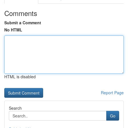
Comments
Submit a Comment
No HTML
HTML is disabled
Report Page
Search
Go