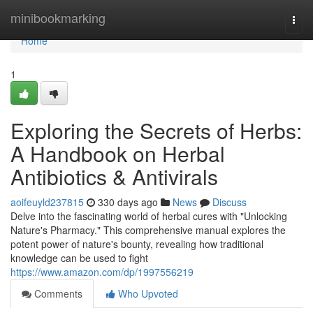
Home
minibookmarking
Togg
navi
Home
1
Exploring the Secrets of Herbs:
A Handbook on Herbal
Antibiotics & Antivirals
aoifeuyld237815
330 days ago
News
Discuss
Delve into the fascinating world of herbal cures with "Unlocking
Nature's Pharmacy." This comprehensive manual explores the
potent power of nature's bounty, revealing how traditional
knowledge can be used to fight
https://www.amazon.com/dp/1997556219
Comments
Who Upvoted