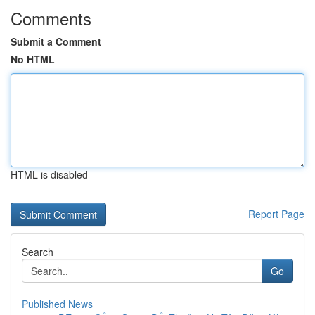
Comments
Submit a Comment
No HTML
HTML is disabled
Report Page
Search
Go
Published News