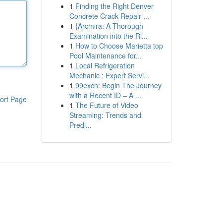
1
Finding the Right Denver
Concrete Crack Repair ...
1
{Arcmira: A Thorough
Examination into the Ri...
1
How to Choose Marietta top
Pool Maintenance for...
1
Local Refrigeration
Mechanic : Expert Servi...
1
99exch: Begin The Journey
with a Recent ID – A ...
ort Page
1
The Future of Video
Streaming: Trends and
Predi...