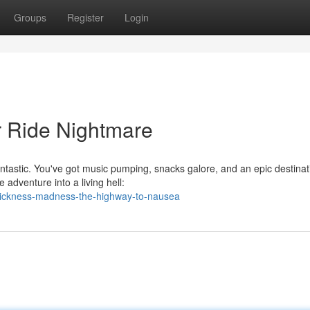
Groups
Register
Login
r Ride Nightmare
ntastic. You've got music pumping, snacks galore, and an epic destinat
 adventure into a living hell:
sickness-madness-the-highway-to-nausea