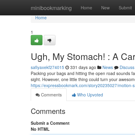
Home
minibookmarking
Home
New
Submit
Home
1
Ugh, My Stomach! : A Ca
safiyaxekf274015
331 days ago
News
Discuss
Packing your bags and hitting the open road sounds fa
sight. However, one little thing could turn your awesome
https://expressbookmark.com/story20235027/motion-
Comments
Who Upvoted
Comments
Submit a Comment
No HTML