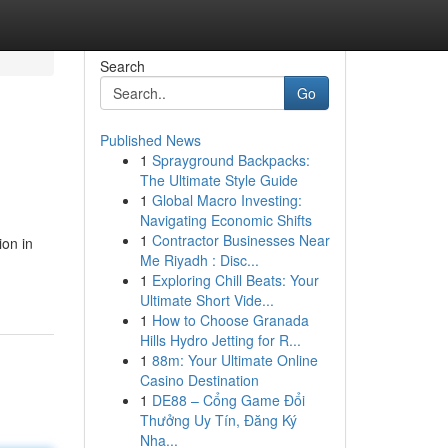
Search
Go
Published News
1
Sprayground Backpacks:
The Ultimate Style Guide
1
Global Macro Investing:
Navigating Economic Shifts
1
Contractor Businesses Near
ion in
Me Riyadh : Disc...
1
Exploring Chill Beats: Your
Ultimate Short Vide...
1
How to Choose Granada
Hills Hydro Jetting for R...
1
88m: Your Ultimate Online
Casino Destination
1
DE88 – Cổng Game Đổi
Thưởng Uy Tín, Đăng Ký
Nha...