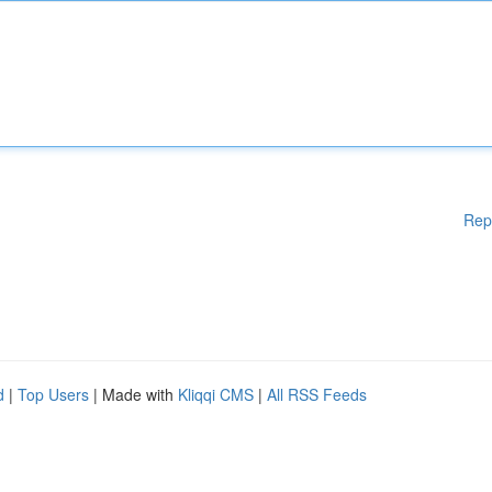
Rep
d
|
Top Users
| Made with
Kliqqi CMS
|
All RSS Feeds