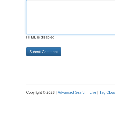
HTML is disabled
Copyright © 2026 |
Advanced Search
|
Live
|
Tag Clou