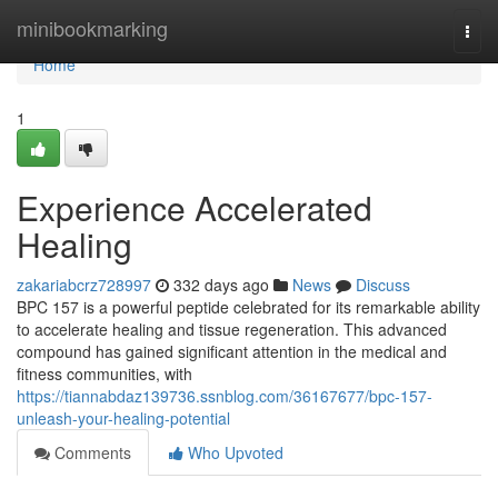
Home
minibookmarking
Togg
navi
Home
1
Experience Accelerated
Healing
zakariabcrz728997
332 days ago
News
Discuss
BPC 157 is a powerful peptide celebrated for its remarkable ability
to accelerate healing and tissue regeneration. This advanced
compound has gained significant attention in the medical and
fitness communities, with
https://tiannabdaz139736.ssnblog.com/36167677/bpc-157-
unleash-your-healing-potential
Comments
Who Upvoted