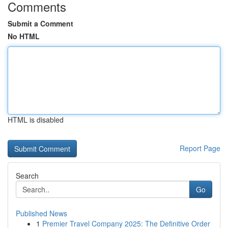
Comments
Submit a Comment
No HTML
HTML is disabled
Report Page
Search
Go
Published News
1
Premier Travel Company 2025: The Definitive Order