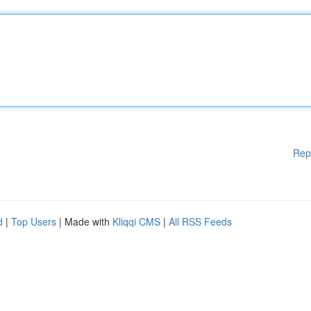
Rep
d
|
Top Users
| Made with
Kliqqi CMS
|
All RSS Feeds