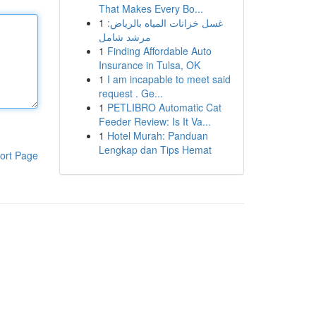
That Makes Every Bo...
1
غسل خزانات المياه بالرياض:
مرشد شامل
1
Finding Affordable Auto
Insurance in Tulsa, OK
1
I am incapable to meet said
request . Ge...
1
PETLIBRO Automatic Cat
Feeder Review: Is It Va...
1
Hotel Murah: Panduan
Lengkap dan Tips Hemat
ort Page