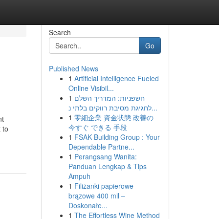
Search
Go
Published News
1
Artificial Intelligence Fueled
Online Visibil...
1
חשפניות: המדריך השלם
לחגיגת מסיבת רווקים בלתי נ...
1
零細企業 資金状態 改善の
nt-
今すぐ できる 手段
 to
1
FSAK Building Group : Your
Dependable Partne...
1
Perangsang Wanita:
Panduan Lengkap & Tips
Ampuh
1
Filiżanki papierowe
brązowe 400 mil –
Doskonałe...
1
The Effortless Wine Method