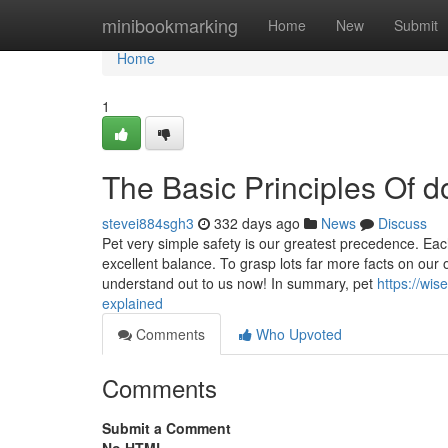
Home
minibookmarking
Home
New
Submit
Home
1
The Basic Principles Of 
stevei884sgh3
332 days ago
News
Discuss
Pet very simple safety is our greatest precedence. Eac
excellent balance. To grasp lots far more facts on our o
understand out to us now! In summary, pet
https://wi
explained
Comments
Who Upvoted
Comments
Submit a Comment