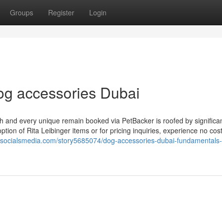
Groups
Register
Login
dog accessories Dubai
h and every unique remain booked via PetBacker is roofed by significa
ption of Rita Leibinger items or for pricing inquiries, experience no cost
sesocialsmedia.com/story5685074/dog-accessories-dubai-fundamentals-