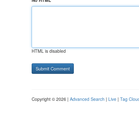
No HTML
HTML is disabled
Copyright © 2026 |
Advanced Search
|
Live
|
Tag Clou