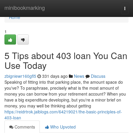
Home
minibookmarking
Togg
navi
Home
1
5 Tips about 403 loan You Can
Use Today
zbigniewr160gfl5
331 days ago
News
Discuss
Speaking of fitting into that parking place, the amount space do
you've? To paraphrase, precisely what is the most amount of
money you can borrow from your retirement account? When you
have a big expenditure developing, but you're a minor brief on
money, you may well be thinking about getting
https://reidrtrok.jaiblogs.com/64219021/the-basic-principles-of-
403-loan
Comments
Who Upvoted