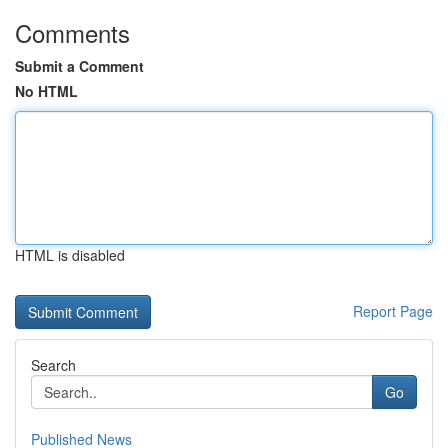
Comments
Submit a Comment
No HTML
HTML is disabled
Report Page
Search
Go
Published News