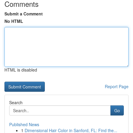
Comments
Submit a Comment
No HTML
HTML is disabled
Report Page
Search
Go
Published News
1
Dimensional Hair Color in Sanford, FL: Find the...