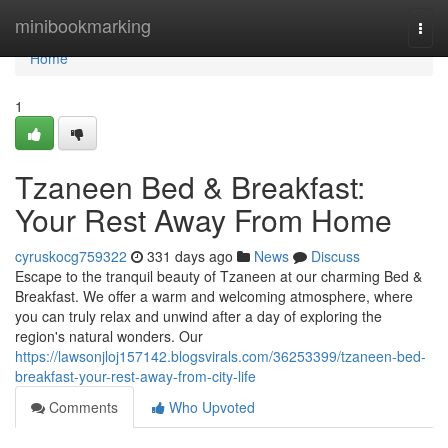
Home
minibookmarking
Togg
navi
Home
1
Tzaneen Bed & Breakfast:
Your Rest Away From Home
cyruskocg759322
331 days ago
News
Discuss
Escape to the tranquil beauty of Tzaneen at our charming Bed &
Breakfast. We offer a warm and welcoming atmosphere, where
you can truly relax and unwind after a day of exploring the
region's natural wonders. Our
https://lawsonjloj157142.blogsvirals.com/36253399/tzaneen-bed-
breakfast-your-rest-away-from-city-life
Comments
Who Upvoted