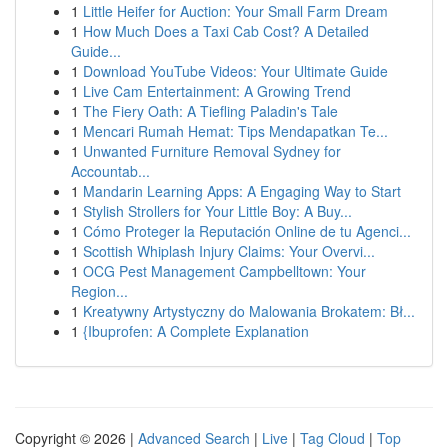
1
Little Heifer for Auction: Your Small Farm Dream
1
How Much Does a Taxi Cab Cost? A Detailed
Guide...
1
Download YouTube Videos: Your Ultimate Guide
1
Live Cam Entertainment: A Growing Trend
1
The Fiery Oath: A Tiefling Paladin's Tale
1
Mencari Rumah Hemat: Tips Mendapatkan Te...
1
Unwanted Furniture Removal Sydney for
Accountab...
1
Mandarin Learning Apps: A Engaging Way to Start
1
Stylish Strollers for Your Little Boy: A Buy...
1
Cómo Proteger la Reputación Online de tu Agenci...
1
Scottish Whiplash Injury Claims: Your Overvi...
1
OCG Pest Management Campbelltown: Your
Region...
1
Kreatywny Artystyczny do Malowania Brokatem: Bł...
1
{Ibuprofen: A Complete Explanation
Copyright © 2026 |
Advanced Search
|
Live
|
Tag Cloud
|
Top