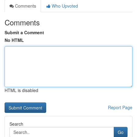
Comments
Who Upvoted
Comments
Submit a Comment
No HTML
HTML is disabled
Report Page
Search
Go