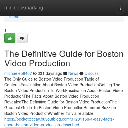
Home
minibookmarking
Togg
navi
Home
1
The Definitive Guide for Boston
Video Production
michaelep6407
331 days ago
News
Discuss
The Only Guide to Boston Video Production Table of
ContentsFascination About Boston Video ProductionGetting The
Boston Video Production To WorkFascination About Boston Video
ProductionThe Facts About Boston Video Production
RevealedThe Definitive Guide for Boston Video ProductionThe
Greatest Guide To Boston Video ProductionRumored Buzz on
Boston Video ProductionWhether it's via relatable
https://beckettcccay.buyoutblog.com/37231158/4-easy-facts-
about-boston-video-production-described