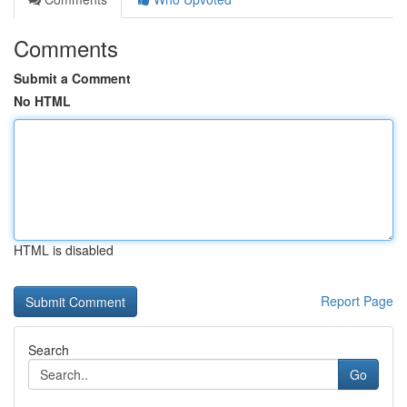
Comments
Submit a Comment
No HTML
HTML is disabled
Report Page
Search
Go