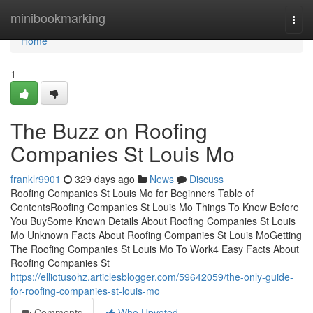
Home
minibookmarking
Togg
navi
Home
1
The Buzz on Roofing
Companies St Louis Mo
franklr9901
329 days ago
News
Discuss
Roofing Companies St Louis Mo for Beginners Table of
ContentsRoofing Companies St Louis Mo Things To Know Before
You BuySome Known Details About Roofing Companies St Louis
Mo Unknown Facts About Roofing Companies St Louis MoGetting
The Roofing Companies St Louis Mo To Work4 Easy Facts About
Roofing Companies St
https://elliotusohz.articlesblogger.com/59642059/the-only-guide-
for-roofing-companies-st-louis-mo
Comments
Who Upvoted