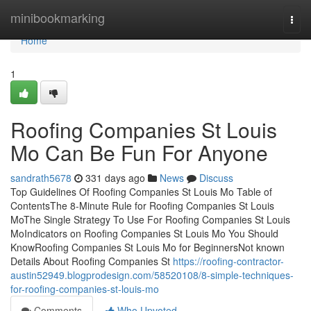
Home
minibookmarking
Togg
navi
Home
1
Roofing Companies St Louis
Mo Can Be Fun For Anyone
sandrath5678
331 days ago
News
Discuss
Top Guidelines Of Roofing Companies St Louis Mo Table of
ContentsThe 8-Minute Rule for Roofing Companies St Louis
MoThe Single Strategy To Use For Roofing Companies St Louis
MoIndicators on Roofing Companies St Louis Mo You Should
KnowRoofing Companies St Louis Mo for BeginnersNot known
Details About Roofing Companies St
https://roofing-contractor-
austin52949.blogprodesign.com/58520108/8-simple-techniques-
for-roofing-companies-st-louis-mo
Comments
Who Upvoted