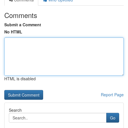
Comments
Submit a Comment
No HTML
HTML is disabled
Report Page
Search
Go