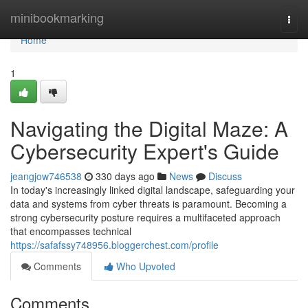
Home
minibookmarking
Togg
navi
Home
1
Navigating the Digital Maze: A
Cybersecurity Expert's Guide
jeangjow746538
330 days ago
News
Discuss
In today's increasingly linked digital landscape, safeguarding your
data and systems from cyber threats is paramount. Becoming a
strong cybersecurity posture requires a multifaceted approach
that encompasses technical
https://safafssy748956.bloggerchest.com/profile
Comments
Who Upvoted
Comments