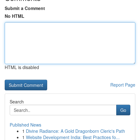
Submit a Comment
No HTML
HTML is disabled
Report Page
Search
Go
Published News
1
Divine Radiance: A Gold Dragonborn Cleric's Path
1
Website Development India: Best Practices fo...