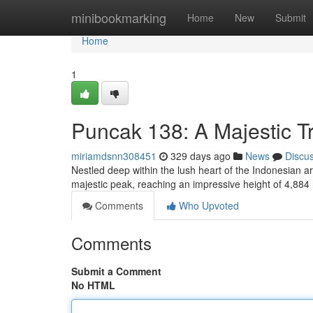
Home
minibookmarking
Home
New
Submit
Home
1
Puncak 138: A Majestic T
miriamdsnn308451
329 days ago
News
Discu
Nestled deep within the lush heart of the Indonesian a
majestic peak, reaching an impressive height of 4,884
Comments
Who Upvoted
Comments
Submit a Comment
No HTML