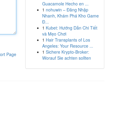
Guacamole Hecho en ...
1
nohuwin – Đăng Nhập
Nhanh, Khám Phá Kho Game
Đ...
1
Kubet: Hướng Dẫn Chi Tiết
và Mẹo Chơi
1
Hair Transplants of Los
Angeles: Your Resource ...
1
Sichere Krypto-Broker:
ort Page
Worauf Sie achten sollten