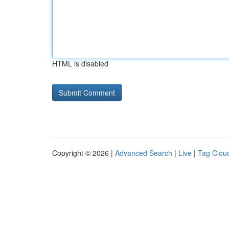
HTML is disabled
Copyright © 2026 |
Advanced Search
|
Live
|
Tag Clou