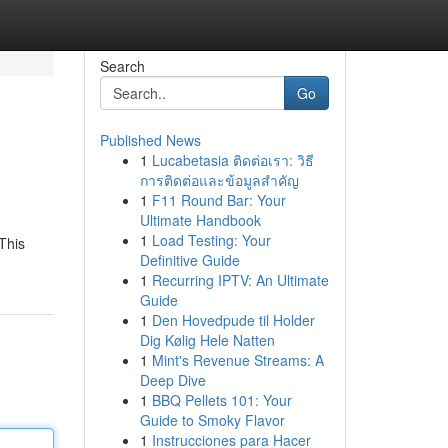
Search
Go
Published News
1
Lucabetasia ติดต่อเรา: วิธี
การติดต่อและข้อมูลสำคัญ
1
F11 Round Bar: Your
Ultimate Handbook
1
Load Testing: Your
This
Definitive Guide
1
Recurring IPTV: An Ultimate
Guide
1
Den Hovedpude til Holder
Dig Kølig Hele Natten
1
Mint's Revenue Streams: A
Deep Dive
1
BBQ Pellets 101: Your
Guide to Smoky Flavor
1
Instrucciones para Hacer