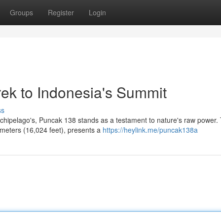
Groups
Register
Login
rek to Indonesia's Summit
ss
rchipelago's, Puncak 138 stands as a testament to nature's raw power. 
 meters (16,024 feet), presents a
https://heylink.me/puncak138a