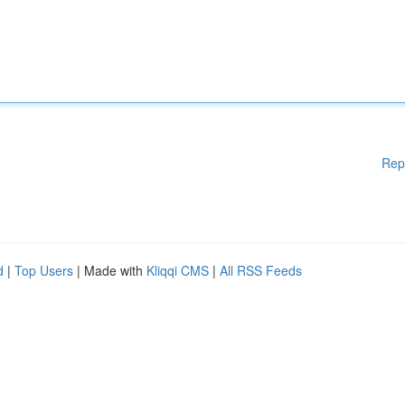
Rep
d
|
Top Users
| Made with
Kliqqi CMS
|
All RSS Feeds