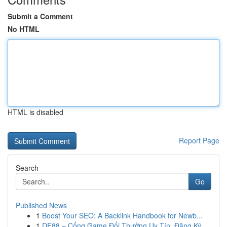
Submit a Comment
No HTML
HTML is disabled
Report Page
Search
Go
Published News
1
Boost Your SEO: A Backlink Handbook for Newb...
1
DE88 – Cổng Game Đổi Thưởng Uy Tín, Đăng Ký