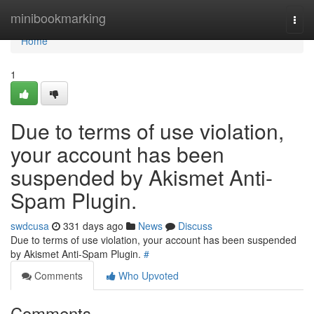
Home
minibookmarking
Togg
navi
Home
1
Due to terms of use violation,
your account has been
suspended by Akismet Anti-
Spam Plugin.
swdcusa
331 days ago
News
Discuss
Due to terms of use violation, your account has been suspended
by Akismet Anti-Spam Plugin.
#
Comments
Who Upvoted
Comments