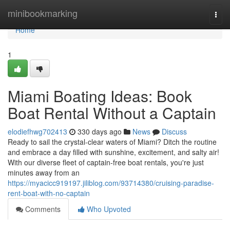
Home
minibookmarking
Togg
navi
Home
1
Miami Boating Ideas: Book
Boat Rental Without a Captain
elodiefhwg702413
330 days ago
News
Discuss
Ready to sail the crystal-clear waters of Miami? Ditch the routine
and embrace a day filled with sunshine, excitement, and salty air!
With our diverse fleet of captain-free boat rentals, you're just
minutes away from an
https://myacicc919197.jiliblog.com/93714380/cruising-paradise-
rent-boat-with-no-captain
Comments
Who Upvoted