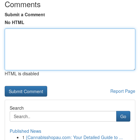
Comments
Submit a Comment
No HTML
HTML is disabled
Report Page
Search
Go
Published News
1
{Cannabisshopau.com: Your Detailed Guide to ...