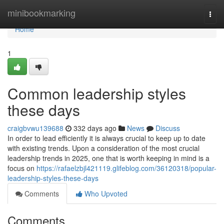
Home
minibookmarking
Togg
navi
Home
1
Common leadership styles
these days
craigbvwu139688
332 days ago
News
Discuss
In order to lead efficiently it is always crucial to keep up to date
with existing trends. Upon a consideration of the most crucial
leadership trends in 2025, one that is worth keeping in mind is a
focus on
https://rafaelzbjl421119.glifeblog.com/36120318/popular-
leadership-styles-these-days
Comments
Who Upvoted
Comments