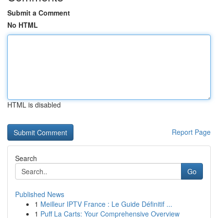
Submit a Comment
No HTML
HTML is disabled
Report Page
Search
Go
Published News
1
Meilleur IPTV France : Le Guide Définitif ...
1
Puff La Carts: Your Comprehensive Overview